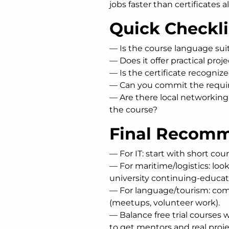
jobs faster than certificates a
Quick Checkli
— Is the course language sui
— Does it offer practical pro
— Is the certificate recogniz
— Can you commit the requi
— Are there local networkin
the course?
Final Recom
— For IT: start with short cou
— For maritime/logistics: look
university continuing-educa
— For language/tourism: comb
(meetups, volunteer work).
— Balance free trial courses 
to get mentors and real proje