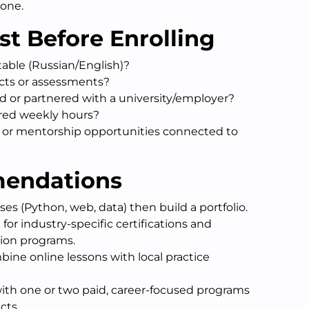
lone.
st Before Enrolling
table (Russian/English)?
jects or assessments?
ed or partnered with a university/employer?
red weekly hours?
g or mentorship opportunities connected to
mendations
rses (Python, web, data) then build a portfolio.
 for industry-specific certifications and
tion programs.
ine online lessons with local practice
with one or two paid, career-focused programs
cts.