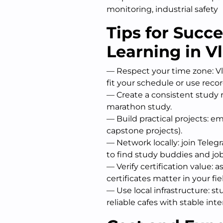
monitoring, industrial safety
Tips for Succ
Learning in V
— Respect your time zone: Vla
fit your schedule or use reco
— Create a consistent study r
marathon study.
— Build practical projects: em
capstone projects).
— Network locally: join Tele
to find study buddies and job
— Verify certification value: 
certificates matter in your fie
— Use local infrastructure: st
reliable cafes with stable inte