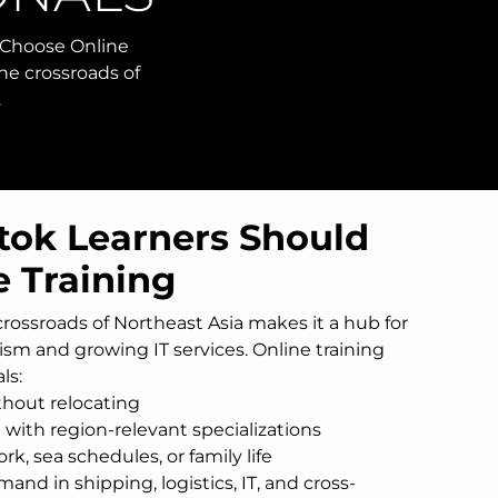
 Choose Online
the crossroads of
…
tok Learners Should
 Training
 crossroads of Northeast Asia makes it a hub for
rism and growing IT services. Online training
ls:
thout relocating
 with region-relevant specializations
k, sea schedules, or family life
and in shipping, logistics, IT, and cross-