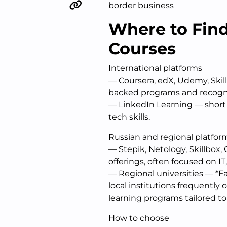
border business
Where to Find
Courses
International platforms
— Coursera, edX, Udemy, Skil
backed programs and recogniz
— LinkedIn Learning — short 
tech skills.
Russian and regional platfor
— Stepik, Netology, Skillbox,
offerings, often focused on 
— Regional universities — *Fa
local institutions frequently
learning programs tailored to 
How to choose