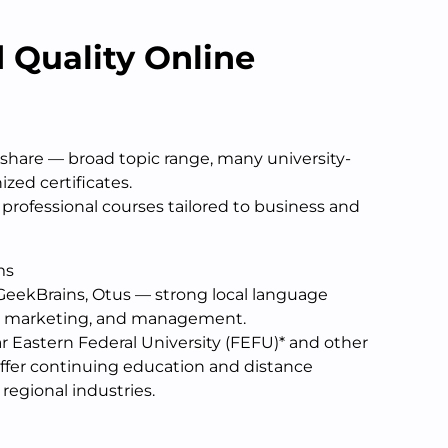
 Quality Online
lshare — broad topic range, many university-
ed certificates.
professional courses tailored to business and
ms
 GeekBrains, Otus — strong local language
IT, marketing, and management.
r Eastern Federal University (FEFU)* and other
 offer continuing education and distance
regional industries.