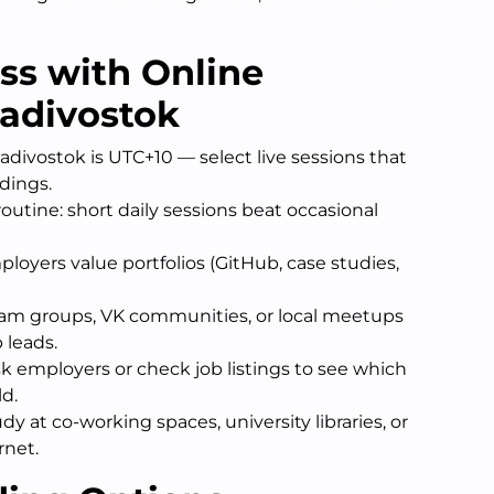
ess with Online
ladivostok
divostok is UTC+10 — select live sessions that
rdings.
outine: short daily sessions beat occasional
ployers value portfolios (GitHub, case studies,
gram groups, VK communities, or local meetups
 leads.
ask employers or check job listings to see which
ld.
udy at co-working spaces, university libraries, or
rnet.