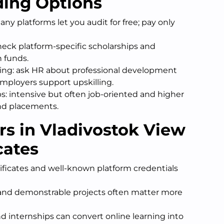
ding Options
ny platforms let you audit for free; pay only
heck platform-specific scholarships and
n funds.
ng: ask HR about professional development
mployers support upskilling.
: intensive but often job-oriented and higher
nd placements.
s in Vladivostok View
cates
ificates and well-known platform credentials
s, and demonstrable projects often matter more
d internships can convert online learning into