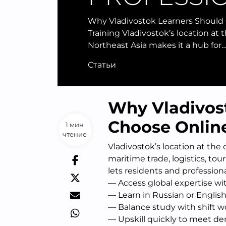
Why Vladivostok Learners Should
Training Vladivostok’s location at 
Northeast Asia makes it a hub for
Статьи
Why Vladivos
Choose Online
1 мин
чтение
Vladivostok’s location at the
maritime trade, logistics, tou
lets residents and professiona
— Access global expertise wi
— Learn in Russian or English
— Balance study with shift wor
— Upskill quickly to meet dem