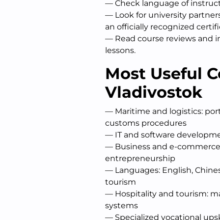
— Check language of instruct
— Look for university partne
an officially recognized certifi
— Read course reviews and in
lessons.
Most Useful C
Vladivostok
— Maritime and logistics: po
customs procedures
— IT and software developme
— Business and e-commerce:
entrepreneurship
— Languages: English, Chines
tourism
— Hospitality and tourism: 
systems
— Specialized vocational ups