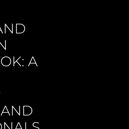
AND
N
OK: A
R
 AND
ONALS