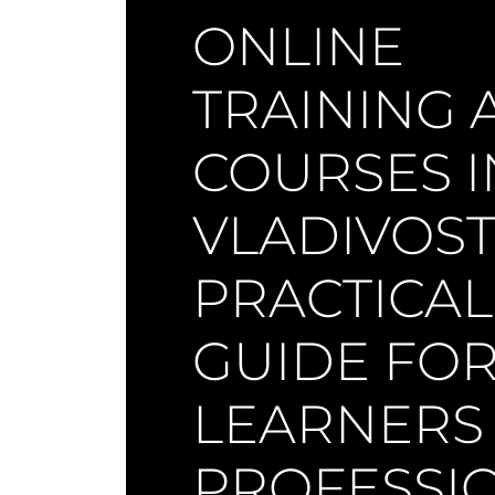
ONLINE
TRAINING 
COURSES I
VLADIVOST
PRACTICAL
GUIDE FO
LEARNERS
PROFESSI