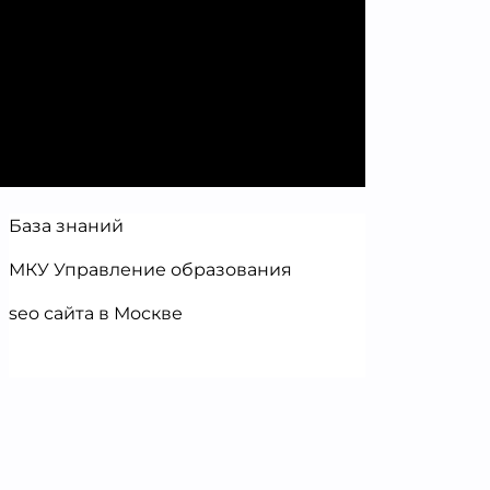
База знаний
МКУ Управление образования
seo сайта в Москве