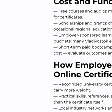
Cost and Fun
— Free courses and audits: ma
for certificates.
— Scholarships and grants: c
occasional regional educatio
— Employer-sponsored learni
budgets; many Vladivostok e
— Short-term paid bootcamps
cost — evaluate outcomes a
How Employer
Online Certifi
— Recognized university cert
carry more weight.
— Practical skills, reference
than the certificate itself.
— Local industry networks an