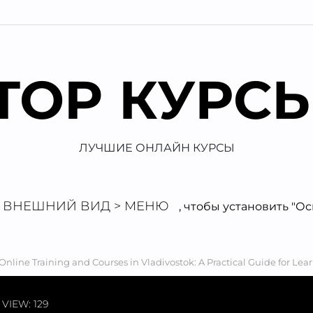
TOP КУРС
ЛУЧШИЕ ОНЛАЙН КУРСЫ
ВНЕШНИЙ ВИД > МЕНЮ
, чтобы установить "О
Online Training and Courses in Vladivostok: A Practical Guide for Lea
VIEW: 129