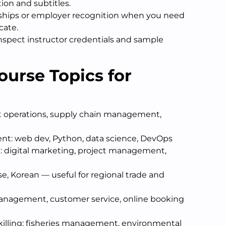
ion and subtitles.
rships or employer recognition when you need
cate.
spect instructor credentials and sample
ourse Topics for
rt operations, supply chain management,
nt: web dev, Python, data science, DevOps
 digital marketing, project management,
e, Korean — useful for regional trade and
management, customer service, online booking
killing: fisheries management, environmental