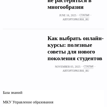
не растеряться в
многообразии
СТАТЬИ
JUNE 16, 2025
АВТОР
TOPKURSI_RU
Как выбрать онлайн-
курсы: полезные
советы для нового
поколения студентов
СТАТЬИ
NOVEMBER 03, 2025
АВТОР
TOPKURSI_RU
База знаний
МКУ Управление образования