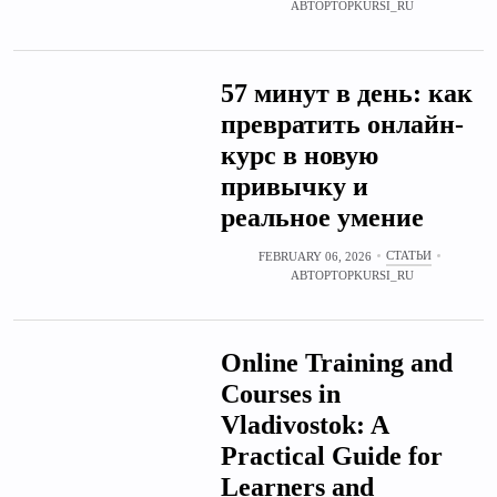
АВТОР
TOPKURSI_RU
57 минут в день: как
превратить онлайн-
курс в новую
привычку и
реальное умение
СТАТЬИ
FEBRUARY 06, 2026
АВТОР
TOPKURSI_RU
Online Training and
Courses in
Vladivostok: A
Practical Guide for
Learners and