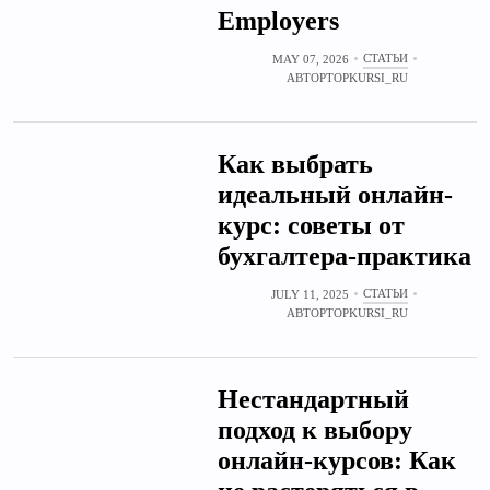
Employers
СТАТЬИ
MAY 07, 2026
АВТОР
TOPKURSI_RU
Как выбрать
идеальный онлайн-
курс: советы от
бухгалтера-практика
СТАТЬИ
JULY 11, 2025
АВТОР
TOPKURSI_RU
Нестандартный
подход к выбору
онлайн-курсов: Как