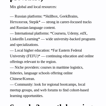
Mix global and local resources:
— Russian platforms: *Skillbox, GeekBrains,
Нетология, Stepik* — strong in career-focused tracks
and Russian-language content.
— International platforms: *Coursera, Udemy, edX,
LinkedIn Learning* — wide university-backed programs
and specializations.
— Local higher education: *Far Eastern Federal
University (FEFU)* — continuing education and online
offerings relevant to the region.
— Niche providers: courses in maritime logistics,
fisheries, language schools offering online
Chinese/Korean.
— Community: look for regional bootcamps, local
meetup groups, and web forums to find cohort-based
learning opportunities.