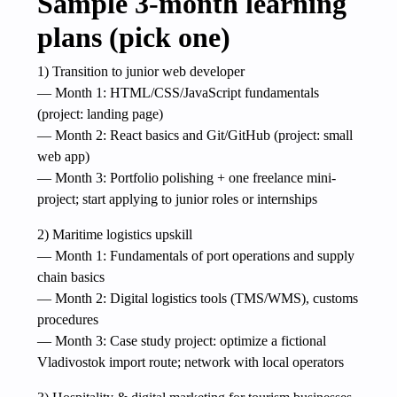
Sample 3-month learning
plans (pick one)
1) Transition to junior web developer
— Month 1: HTML/CSS/JavaScript fundamentals
(project: landing page)
— Month 2: React basics and Git/GitHub (project: small
web app)
— Month 3: Portfolio polishing + one freelance mini-
project; start applying to junior roles or internships
2) Maritime logistics upskill
— Month 1: Fundamentals of port operations and supply
chain basics
— Month 2: Digital logistics tools (TMS/WMS), customs
procedures
— Month 3: Case study project: optimize a fictional
Vladivostok import route; network with local operators