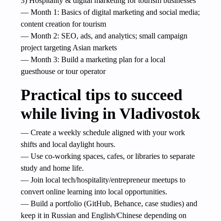
3) Hospitality & digital marketing for tourism businesses
— Month 1: Basics of digital marketing and social media;
content creation for tourism
— Month 2: SEO, ads, and analytics; small campaign
project targeting Asian markets
— Month 3: Build a marketing plan for a local
guesthouse or tour operator
Practical tips to succeed
while living in Vladivostok
— Create a weekly schedule aligned with your work
shifts and local daylight hours.
— Use co-working spaces, cafes, or libraries to separate
study and home life.
— Join local tech/hospitality/entrepreneur meetups to
convert online learning into local opportunities.
— Build a portfolio (GitHub, Behance, case studies) and
keep it in Russian and English/Chinese depending on