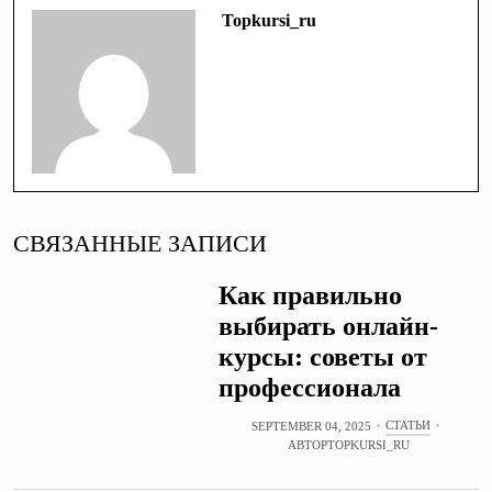
Topkursi_ru
СВЯЗАННЫЕ ЗАПИСИ
Как правильно
выбирать онлайн-
курсы: советы от
профессионала
СТАТЬИ
SEPTEMBER 04, 2025
АВТОР
TOPKURSI_RU