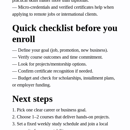
practical skills matter more than diplomas.
— Micro-credentials and verified certificates help when
applying to remote jobs or international clients.
Quick checklist before you
enroll
— Define your goal (job, promotion, new business).
— Verify course outcomes and time commitment.
— Look for projects/mentorship options.
— Confirm certificate recognition if needed.
— Budget and check for scholarships, installment plans,
or employer funding.
Next steps
1. Pick one clear career or business goal.
2. Choose 1–2 courses that deliver hands-on projects.
3. Set a fixed weekly study schedule and join a local