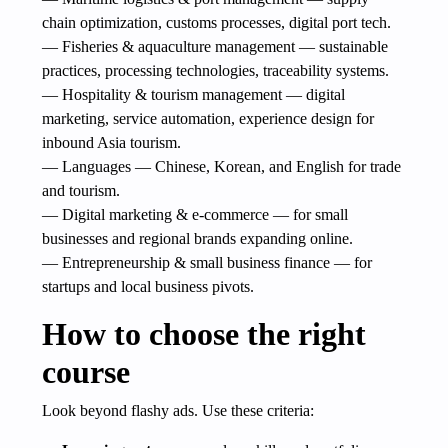
chain optimization, customs processes, digital port tech.
— Fisheries & aquaculture management — sustainable
practices, processing technologies, traceability systems.
— Hospitality & tourism management — digital
marketing, service automation, experience design for
inbound Asia tourism.
— Languages — Chinese, Korean, and English for trade
and tourism.
— Digital marketing & e-commerce — for small
businesses and regional brands expanding online.
— Entrepreneurship & small business finance — for
startups and local business pivots.
How to choose the right
course
Look beyond flashy ads. Use these criteria: