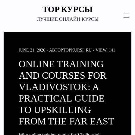
Перейти
TOP КУРСЫ
к
содержимому
ЛУЧШИЕ ОНЛАЙН КУРСЫ
JUNE 21, 2026
АВТОР
TOPKURSI_RU
VIEW: 141
ONLINE TRAINING
AND COURSES FOR
VLADIVOSTOK: A
PRACTICAL GUIDE
TO UPSKILLING
FROM THE FAR EAST
Why online training works for Vladivostok