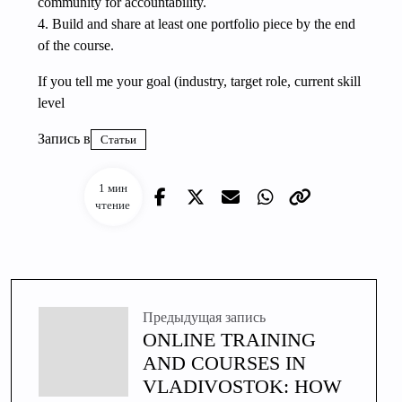
community for accountability.
4. Build and share at least one portfolio piece by the end
of the course.
If you tell me your goal (industry, target role, current skill
level
Запись в
Статьи
1 мин
чтение
Предыдущая запись
ONLINE TRAINING
AND COURSES IN
VLADIVOSTOK: HOW