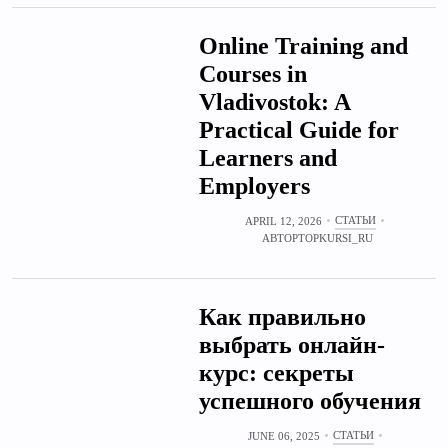
Online Training and
Courses in
Vladivostok: A
Practical Guide for
Learners and
Employers
СТАТЬИ
APRIL 12, 2026
АВТОР
TOPKURSI_RU
Как правильно
выбрать онлайн-
курс: секреты
успешного обучения
СТАТЬИ
JUNE 06, 2025