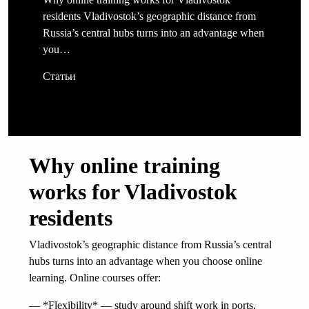
residents Vladivostok’s geographic distance from
Russia’s central hubs turns into an advantage when
you…
Статьи
Why online training
works for Vladivostok
residents
Vladivostok’s geographic distance from Russia’s central
hubs turns into an advantage when you choose online
learning. Online courses offer:
— *Flexibility* — study around shift work in ports,