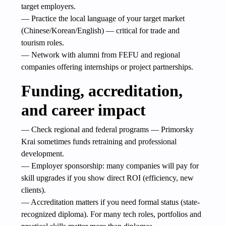
target employers.
— Practice the local language of your target market
(Chinese/Korean/English) — critical for trade and
tourism roles.
— Network with alumni from FEFU and regional
companies offering internships or project partnerships.
Funding, accreditation,
and career impact
— Check regional and federal programs — Primorsky
Krai sometimes funds retraining and professional
development.
— Employer sponsorship: many companies will pay for
skill upgrades if you show direct ROI (efficiency, new
clients).
— Accreditation matters if you need formal status (state-
recognized diploma). For many tech roles, portfolios and