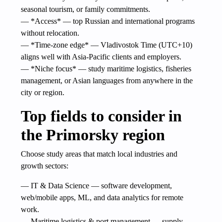
seasonal tourism, or family commitments.
— *Access* — top Russian and international programs
without relocation.
— *Time-zone edge* — Vladivostok Time (UTC+10)
aligns well with Asia-Pacific clients and employers.
— *Niche focus* — study maritime logistics, fisheries
management, or Asian languages from anywhere in the
city or region.
Top fields to consider in
the Primorsky region
Choose study areas that match local industries and
growth sectors:
— IT & Data Science — software development,
web/mobile apps, ML, and data analytics for remote
work.
— Maritime logistics & port management — supply