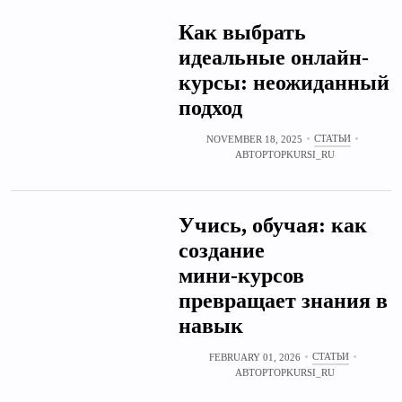
Как выбрать
идеальные онлайн-
курсы: неожиданный
подход
СТАТЬИ
NOVEMBER 18, 2025
АВТОР
TOPKURSI_RU
Учись, обучая: как
создание
мини‑курсов
превращает знания в
навык
СТАТЬИ
FEBRUARY 01, 2026
АВТОР
TOPKURSI_RU