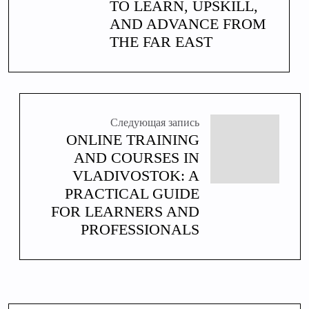
TO LEARN, UPSKILL,
AND ADVANCE FROM
THE FAR EAST
Следующая запись
ONLINE TRAINING
AND COURSES IN
VLADIVOSTOK: A
PRACTICAL GUIDE
FOR LEARNERS AND
PROFESSIONALS