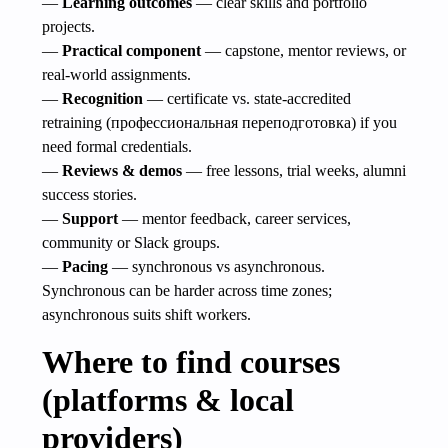
—
Learning outcomes
— clear skills and portfolio
projects.
—
Practical component
— capstone, mentor reviews, or
real-world assignments.
—
Recognition
— certificate vs. state-accredited
retraining (профессиональная переподготовка) if you
need formal credentials.
—
Reviews & demos
— free lessons, trial weeks, alumni
success stories.
—
Support
— mentor feedback, career services,
community or Slack groups.
—
Pacing
— synchronous vs asynchronous.
Synchronous can be harder across time zones;
asynchronous suits shift workers.
Where to find courses
(platforms & local
providers)